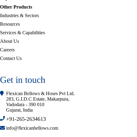
Other Products
Industries & Sectors
Resources
Services & Capabilities
About Us
Careers
Contact Us
Get in touch
Flexican Bellows & Hoses Pvt Ltd.
283, G.I.D.C Estate, Makarpura,
Vadodara - 390 010
Gujarat, India
+91-265-2634613
info@flexicanbellows.com