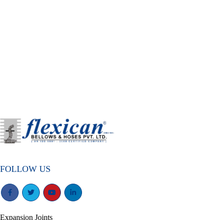
FOLLOW US
Expansion Joints