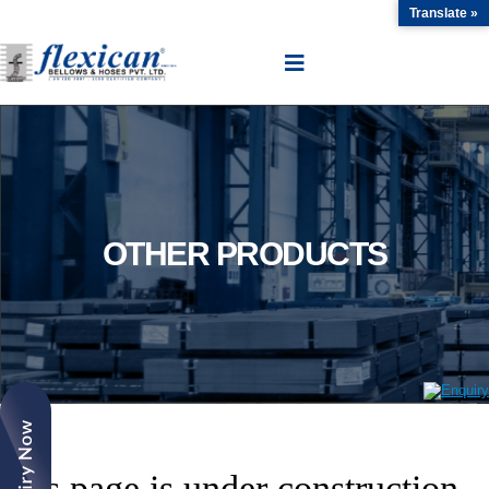
Translate »
OTHER PRODUCTS
This page is under construction