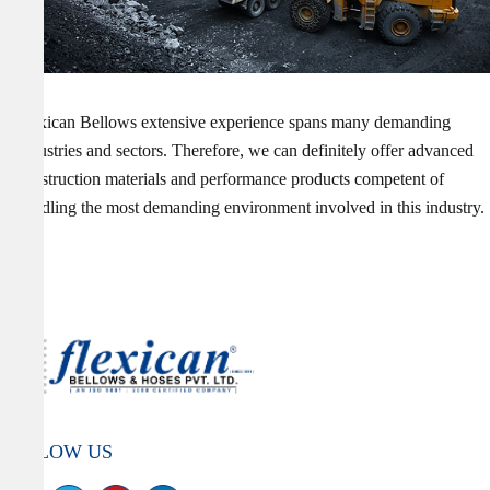
Flexican Bellows extensive experience spans many demanding
industries and sectors. Therefore, we can definitely offer advanced
construction materials and performance products competent of
handling the most demanding environment involved in this industry.
FOLLOW US