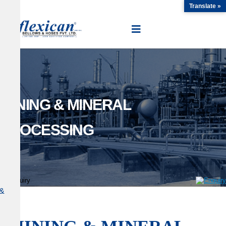
Translate »
MINING & MINERAL
PROCESSING
&