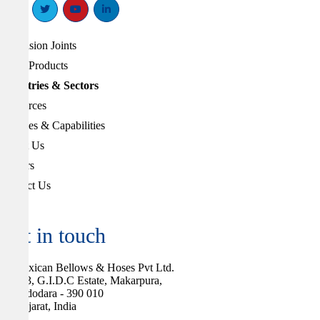
Expansion Joints
Other Products
Industries & Sectors
Resources
Services & Capabilities
About Us
Careers
Contact Us
Get in touch
Flexican Bellows & Hoses Pvt Ltd.
283, G.I.D.C Estate, Makarpura,
Vadodara - 390 010
Gujarat, India