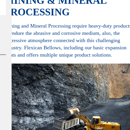
MINING & MINERAL
PROCESSING
Mining and Mineral Processing require heavy-duty product
to endure the abrasive and corrosive medium, also, the
aggressive atmosphere connected with this challenging
industry. Flexican Bellows, including our basic expansion
joints and offers multiple unique product solutions.