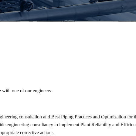
e with one of our engineers.
ineering consultation and Best Piping Practices and Optimization for t
vide engineering consultancy to implement Plant Reliability and Efficie
propriate corrective actions.