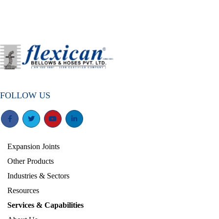
FOLLOW US
Expansion Joints
Other Products
Industries & Sectors
Resources
Services & Capabilities