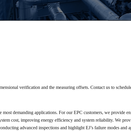
mensional verification and the measuring offsets. Contact us to schedul
the most demanding applications. For our EPC customers, we provide eng
system cost, improving energy efficiency and system reliability. We pro
onducting advanced inspections and highlight EJ’s failure modes and ap