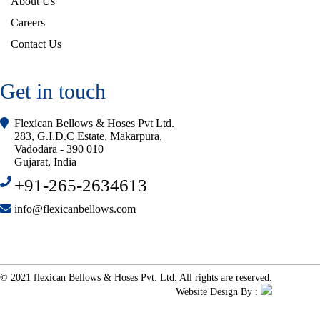
About Us
Careers
Contact Us
Get in touch
Flexican Bellows & Hoses Pvt Ltd.
283, G.I.D.C Estate, Makarpura,
Vadodara - 390 010
Gujarat, India
+91-265-2634613
info@flexicanbellows.com
© 2021 flexican Bellows & Hoses Pvt. Ltd. All rights are reserved.
Website Design By :