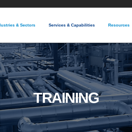
About Us
Careers
Contact Us
dustries & Sectors
Services & Capabilities
Resources
TRAINING