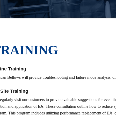
TRAINING
ine Training
ican Bellows will provide troubleshooting and failure mode analysis, di
Site Training
egularly visit our customers to provide valuable suggestions for even 
ction and application of EJs. These consultation outline how to reduce 
ram. This program includes utilizing performance replacement of EJs, c