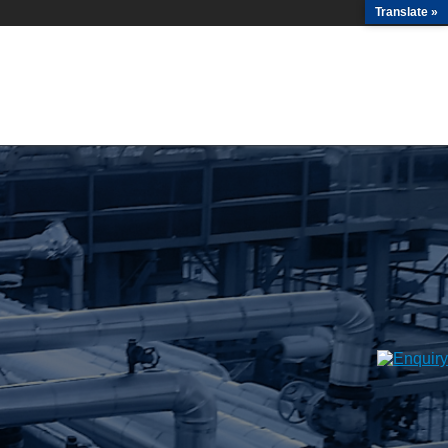
Translate »