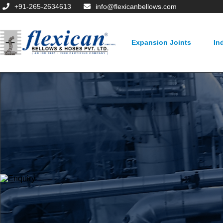
+91-265-2634613
info@flexicanbellows.com
Expansion Joints
In