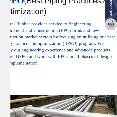
BPPO
(Best Piping Practices &
Optimization)
General Rubber provides service to Engineering,
Procurement and Construction (EPC) firms and new
construction market sectors by focusing on utilizing our best
piping practice and optimization (BPPO) program. We
deploy our engineering experience and advanced products
through BPPO and work with EPCs in all phases of design
and implementation.