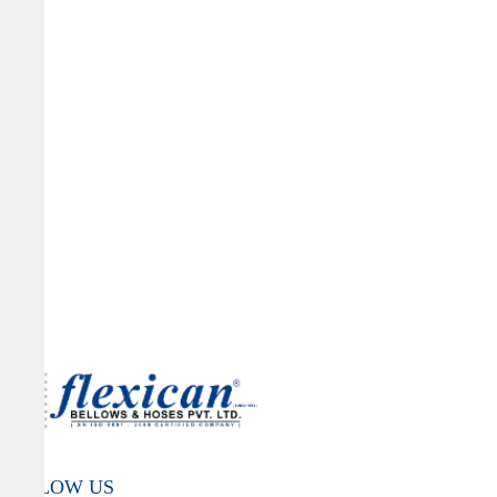
FOLLOW US