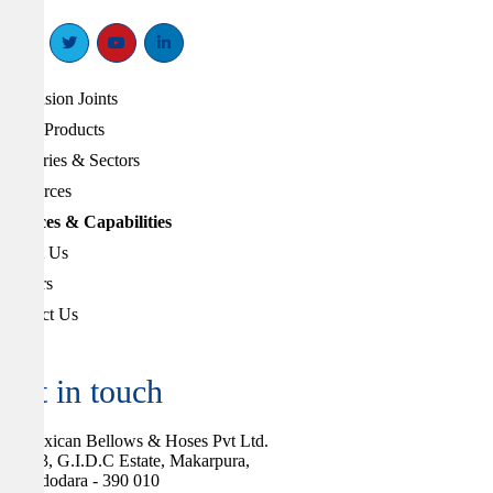
Expansion Joints
Other Products
Industries & Sectors
Resources
Services & Capabilities
About Us
Careers
Contact Us
Get in touch
Flexican Bellows & Hoses Pvt Ltd.
283, G.I.D.C Estate, Makarpura,
Vadodara - 390 010