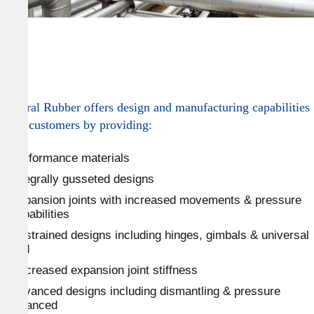
General Rubber offers design and manufacturing capabilities
to its customers by providing:
Performance materials
Integrally gusseted designs
Expansion joints with increased movements & pressure
capabilities
Restrained designs including hinges, gimbals & universal
tied
Decreased expansion joint stiffness
Advanced designs including dismantling & pressure
balanced