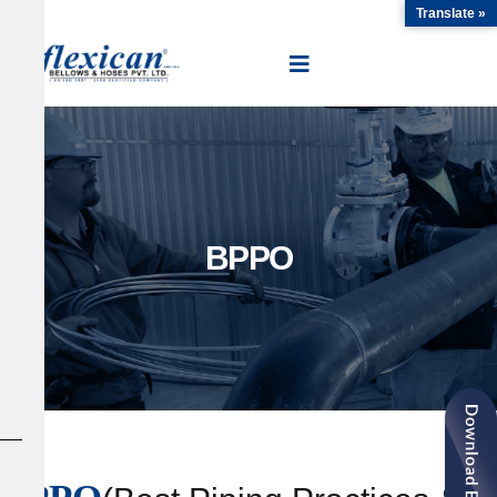
Translate »
BPPO