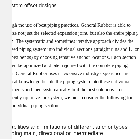
Custom offset designs
Through the use of best piping practices, General Rubber is able to
optimize not just the selected expansion joint, but also the entire piping
system. The systematic and sometimes iterative approach divides the
proposed piping system into individual sections (straight runs and L- or
Z-shaped bends) by choosing tentative anchor locations. Each section
can then be optimized and later rejoined with the complete piping
system. General Rubber uses its extensive industry experience and
technical knowledge to split the piping system into these individual
components and then systematically find the best solutions. To
confidently optimize the system, we must consider the following for
each individual piping section:
Capabilities and limitations of different anchor types
including main, directional or intermediate