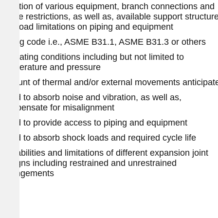
Location of various equipment, branch connections and
space restrictions, as well as, available support structur
and load limitations on piping and equipment
Piping code i.e., ASME B31.1, ASME B31.3 or others
Operating conditions including but not limited to
temperature and pressure
Amount of thermal and/or external movements anticipat
Need to absorb noise and vibration, as well as,
compensate for misalignment
Need to provide access to piping and equipment
Need to absorb shock loads and required cycle life
Capabilities and limitations of different expansion joint
designs including restrained and unrestrained
arrangements