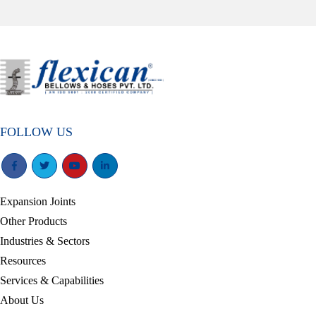
FOLLOW US
Expansion Joints
Other Products
Industries & Sectors
Resources
Services & Capabilities
About Us