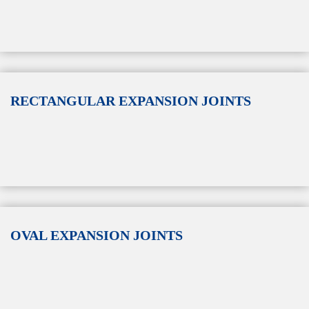
RECTANGULAR EXPANSION JOINTS
OVAL EXPANSION JOINTS