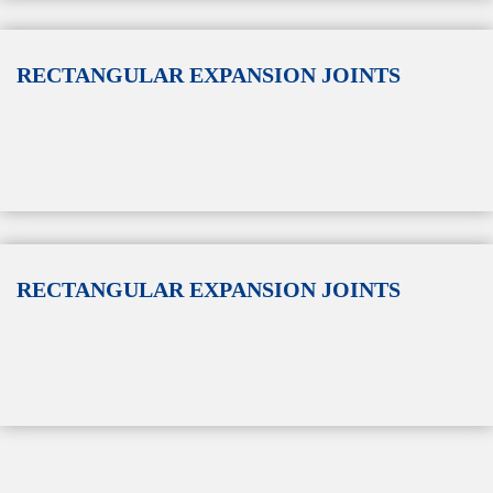
RECTANGULAR EXPANSION JOINTS
RECTANGULAR EXPANSION JOINTS