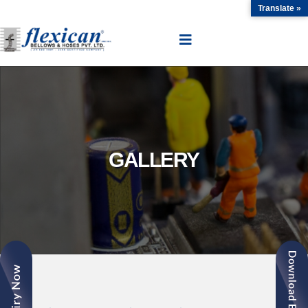
Translate »
GALLERY