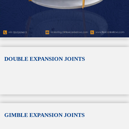
DOUBLE EXPANSION JOINTS
GIMBLE EXPANSION JOINTS