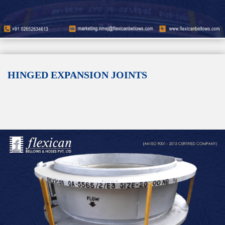
HINGED EXPANSION JOINTS