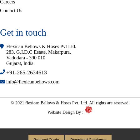
Careers
Contact Us
Get in touch
Flexican Bellows & Hoses Pvt Ltd.
283, G.I.D.C Estate, Makarpura,
Vadodara - 390 010
Gujarat, India
+91-265-2634613
info@flexicanbellows.com
© 2021 flexican Bellows & Hoses Pvt. Ltd. All rights are reserved.
Website Design By :