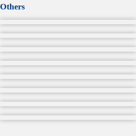
Others