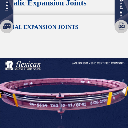
Metalic Expansion Joints
AXIAL EXPANSION JOINTS