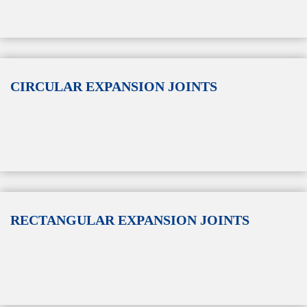
CIRCULAR EXPANSION JOINTS
RECTANGULAR EXPANSION JOINTS