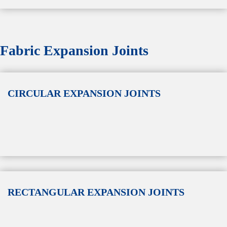
Fabric Expansion Joints
CIRCULAR EXPANSION JOINTS
RECTANGULAR EXPANSION JOINTS