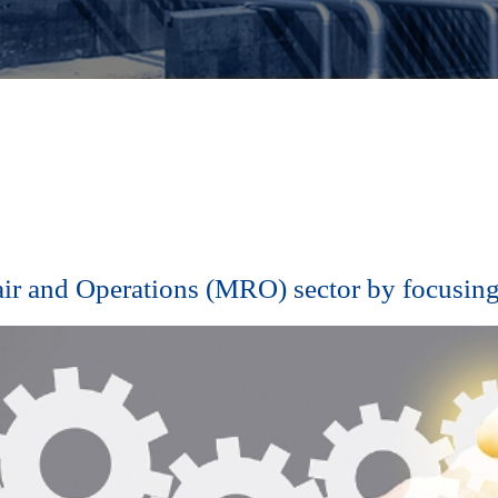
air and Operations (MRO) sector by focusing