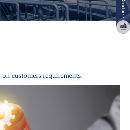
 on customers requirements.