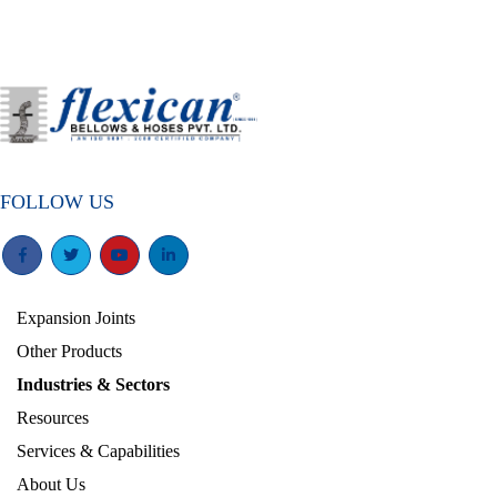
FOLLOW US
Expansion Joints
Other Products
Industries & Sectors
Resources
Services & Capabilities
About Us