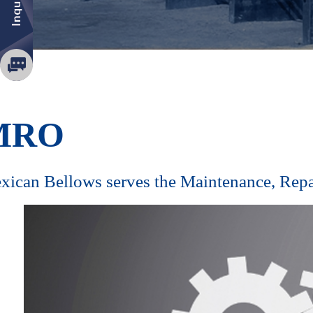
MRO
exican Bellows serves the Maintenance, Rep