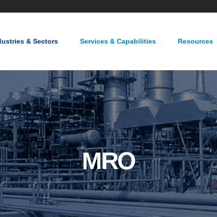
About Us
Careers
Contact Us
dustries & Sectors
Services & Capabilities
Resources
MRO