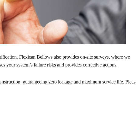
rification. Flexican Bellows also provides on-site surveys, where we
s your system’s failure risks and provides corrective actions.
onstruction, guaranteeing zero leakage and maximum service life. Pleas