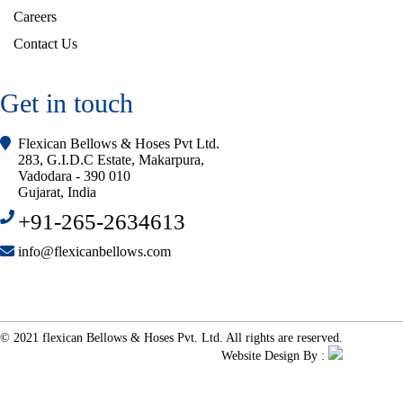
Careers
Contact Us
Get in touch
Flexican Bellows & Hoses Pvt Ltd.
283, G.I.D.C Estate, Makarpura,
Vadodara - 390 010
Gujarat, India
+91-265-2634613
info@flexicanbellows.com
© 2021 flexican Bellows & Hoses Pvt. Ltd. All rights are reserved.
Website Design By :