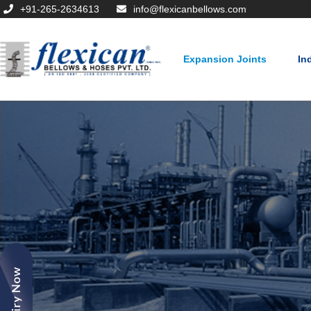
+91-265-2634613
info@flexicanbellows.com
Expansion Joints
In