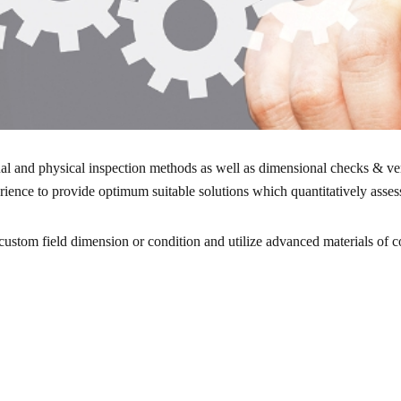
ual and physical inspection methods as well as dimensional checks & ve
ence to provide optimum suitable solutions which quantitatively assesse
stom field dimension or condition and utilize advanced materials of c