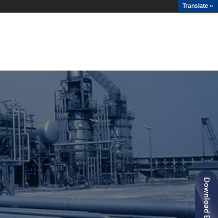
Translate »