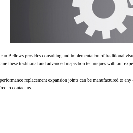
ican Bellows provides consulting and implementation of traditional vis
ine these traditional and advanced inspection techniques with our experi
performance replacement expansion joints can be manufactured to any cu
free to contact us.